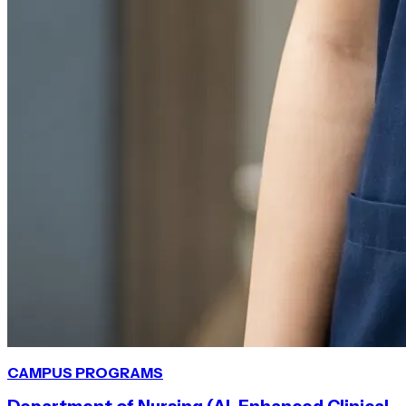
CAMPUS
PROGRAMS