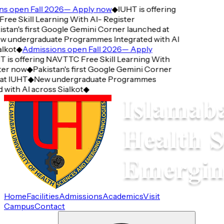
open Fall 2026— Apply now
◆
IUHT is offering
 Skill Learning With AI- Register
an's first Google Gemini Corner launched at
undergraduate Programmes Integrated with AI
ot
◆
Admissions open Fall 2026— Apply
s offering NAVTTC Free Skill Learning With
r now
◆
Pakistan's first Google Gemini Corner
 IUHT
◆
New undergraduate Programmes
ith AI across Sialkot
◆
Home
Facilities
Admissions
Academics
Visit
Campus
Contact