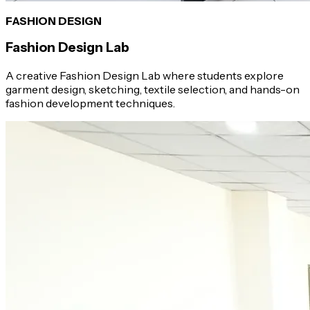
FASHION DESIGN
Fashion Design Lab
A creative Fashion Design Lab where students explore
garment design, sketching, textile selection, and hands-on
fashion development techniques.