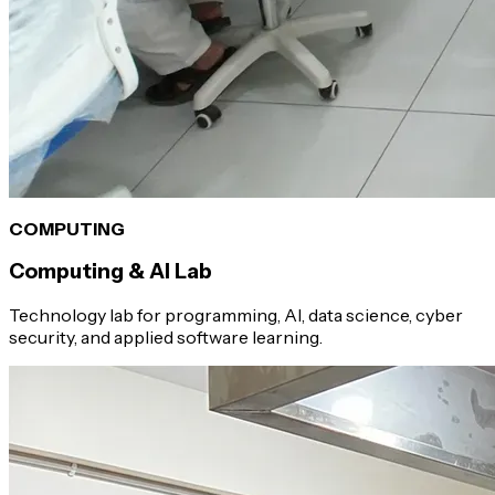
COMPUTING
Computing & AI Lab
Technology lab for programming, AI, data science, cyber
security, and applied software learning.