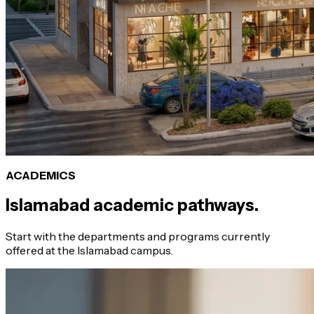
ACADEMICS
Islamabad academic pathways.
Start with the departments and programs currently
offered at the Islamabad campus.