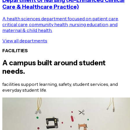
Department of Nursing (AI-Enhanced Clinical
Care & Healthcare Practice)
A health sciences department focused on patient care,
critical care, community health, nursing education, and
maternal & child health.
View all departments
FACILITIES
A campus built around student
needs.
facilities support learning, safety, student services, and
everyday student life.