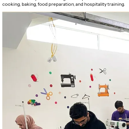
cooking, baking, food preparation, and hospitality training.