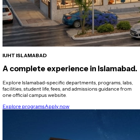
IUHT ISLAMABAD
A complete experience in Islamabad.
Explore Islamabad-specific departments, programs, labs,
facilities, student life, fees, and admissions guidance from
one official campus website.
Explore programs
Apply now