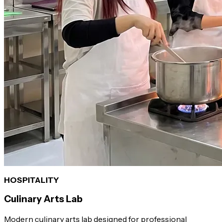
HOSPITALITY
Culinary Arts Lab
Modern culinary arts lab designed for professional