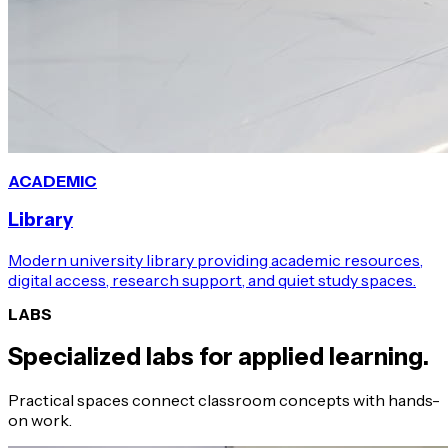
ACADEMIC
Library
Modern university library providing academic resources,
digital access, research support, and quiet study spaces.
LABS
Specialized labs for applied learning.
Practical spaces connect classroom concepts with hands-
on work.