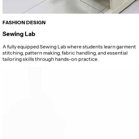
FASHION DESIGN
Sewing Lab
A fully equipped Sewing Lab where students learn garment
stitching, pattern making, fabric handling, and essential
tailoring skills through hands-on practice.