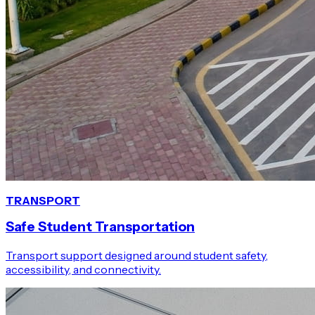
TRANSPORT
Safe Student Transportation
Transport support designed around student safety,
accessibility, and connectivity.