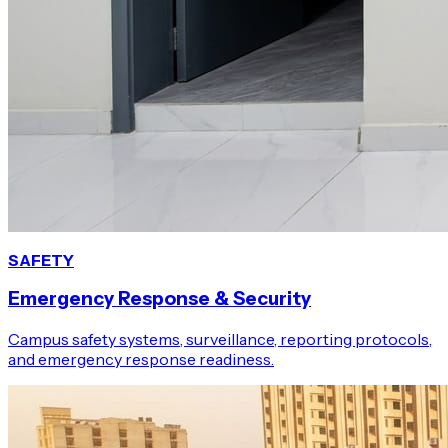
SAFETY
Emergency Response & Security
Campus safety systems, surveillance, reporting protocols,
and emergency response readiness.