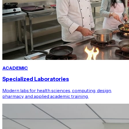
ACADEMIC
Specialized Laboratories
Modern labs for health sciences, computing, design,
pharmacy, and applied academic training.