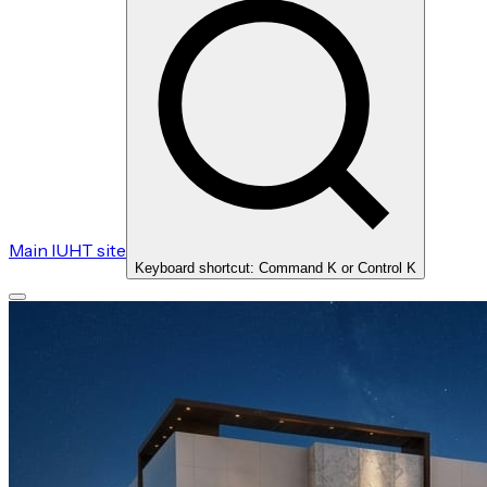
Main IUHT site
Keyboard shortcut: Command K or Control K